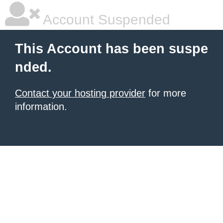
Account Suspended
This Account has been suspe
nded.
Contact your hosting provider
for more
information.