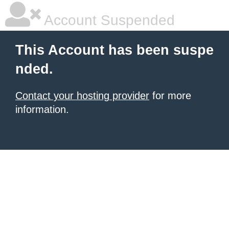
Account Suspended
This Account has been suspe
nded.
Contact your hosting provider
for more
information.