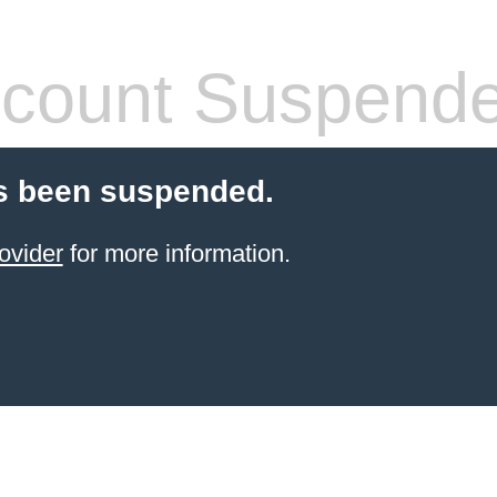
count Suspend
s been suspended.
ovider
for more information.