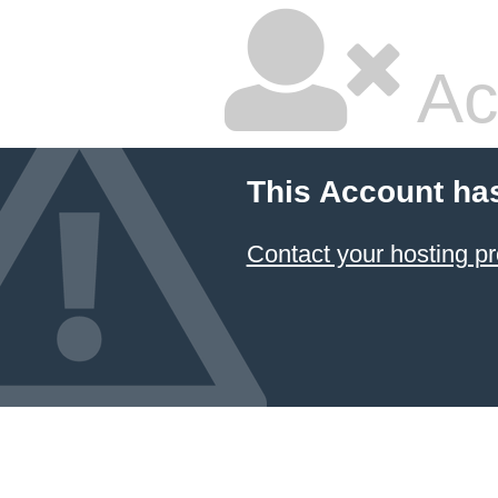
Ac
This Account ha
Contact your hosting pr