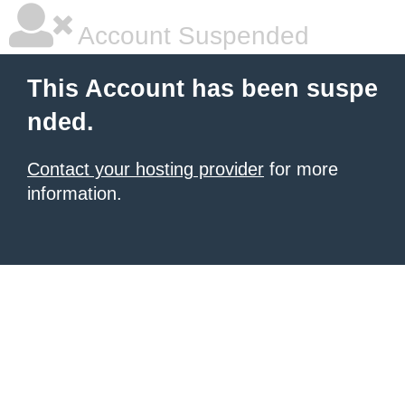
Account Suspended
This Account has been suspe
nded.
Contact your hosting provider
for more
information.