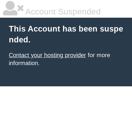
Account Suspended
This Account has been suspe
nded.
Contact your hosting provider
for more
information.