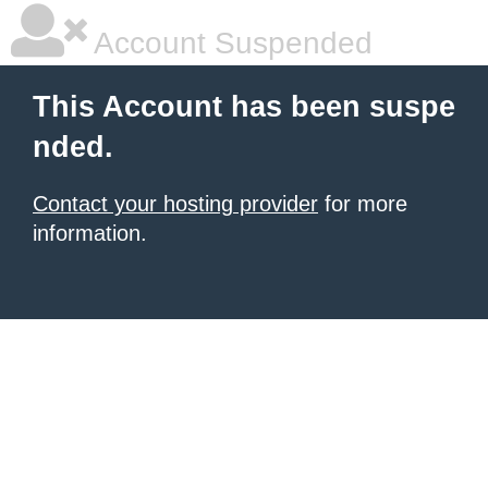
Account Suspended
This Account has been suspe
nded.
Contact your hosting provider
for more
information.