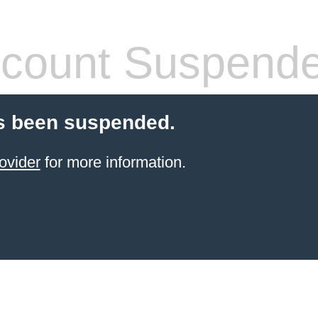
count Suspend
s been suspended.
ovider
for more information.