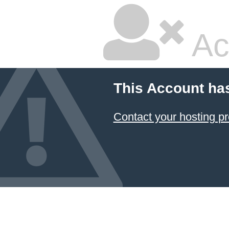
Ac
This Account ha
Contact your hosting pr