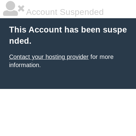
Account Suspended
This Account has been suspe
nded.
Contact your hosting provider
for more
information.