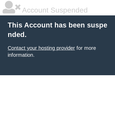
Account Suspended
This Account has been suspe
nded.
Contact your hosting provider
for more
information.