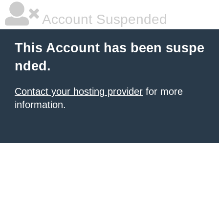
Account Suspended
This Account has been suspe
nded.
Contact your hosting provider
for more
information.