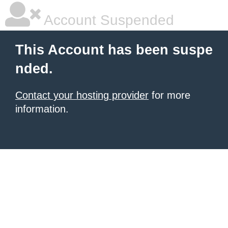
Account Suspended
This Account has been suspe
nded.
Contact your hosting provider
for more
information.