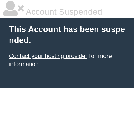
Account Suspended
This Account has been suspe
nded.
Contact your hosting provider
for more
information.