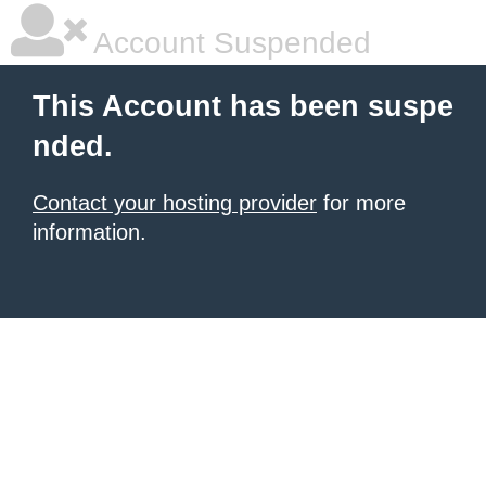
Account Suspended
This Account has been suspe
nded.
Contact your hosting provider
for more
information.