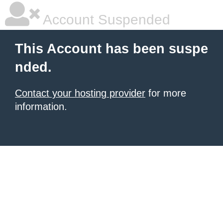
Account Suspended
This Account has been suspe
nded.
Contact your hosting provider
for more
information.