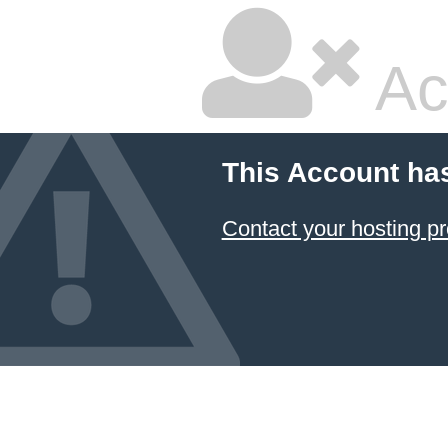
Ac
This Account ha
Contact your hosting pr