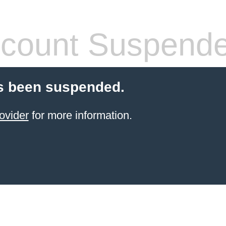
count Suspend
s been suspended.
ovider
for more information.