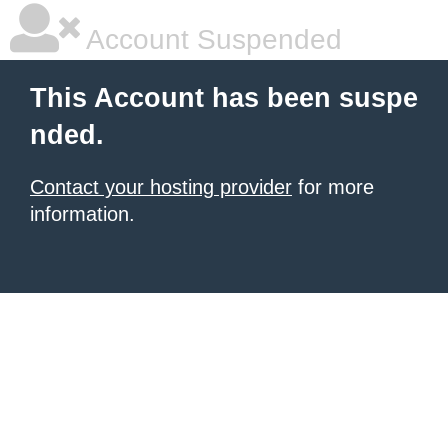
Account Suspended
This Account has been suspe
nded.
Contact your hosting provider
for more
information.