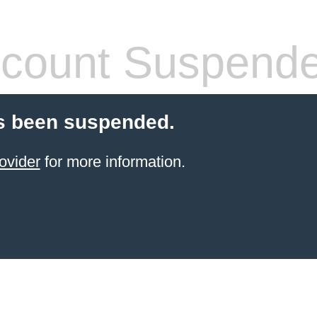
count Suspend
s been suspended.
ovider
for more information.