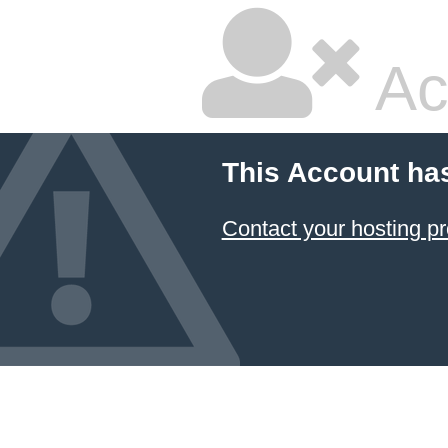
Ac
This Account ha
Contact your hosting pr