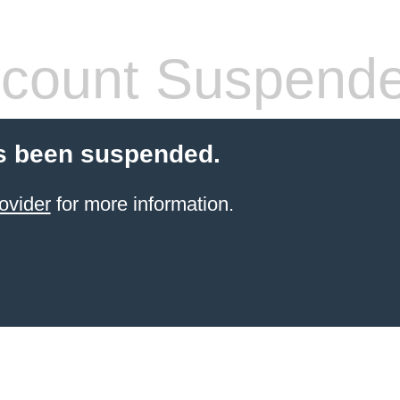
count Suspend
s been suspended.
ovider
for more information.