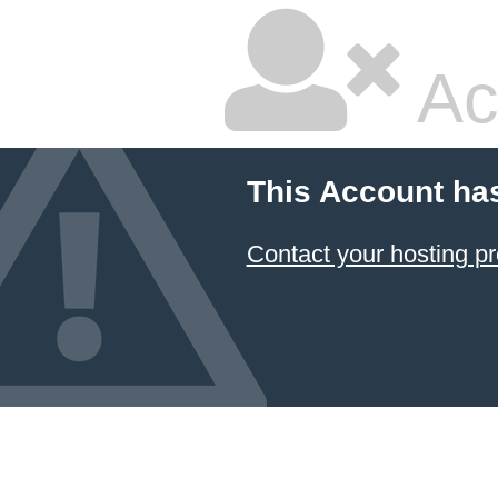
Ac
This Account ha
Contact your hosting pr