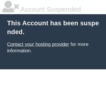
Account Suspended
This Account has been suspe
nded.
Contact your hosting provider
for more
information.