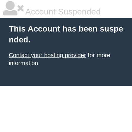
Account Suspended
This Account has been suspe
nded.
Contact your hosting provider
for more
information.