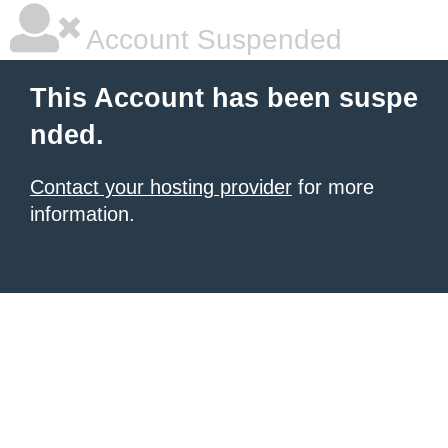
Account Suspended
This Account has been suspe
nded.
Contact your hosting provider
for more
information.