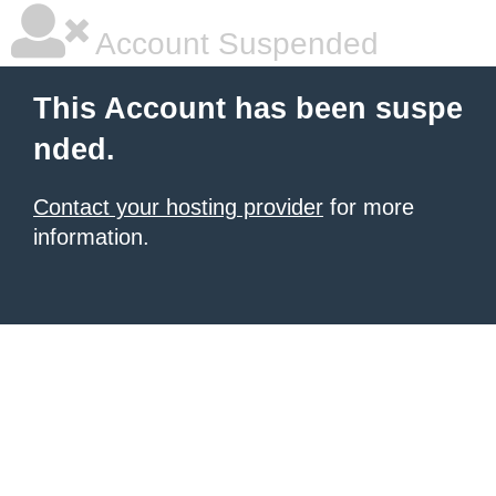
Account Suspended
This Account has been suspe
nded.
Contact your hosting provider
for more
information.