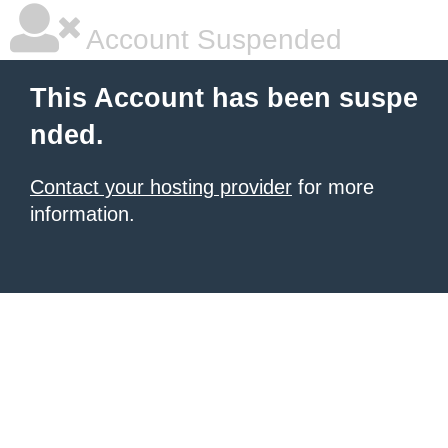
Account Suspended
This Account has been suspe
nded.
Contact your hosting provider
for more
information.