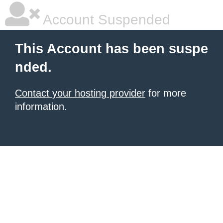
Account Suspended
This Account has been suspe
nded.
Contact your hosting provider
for more
information.