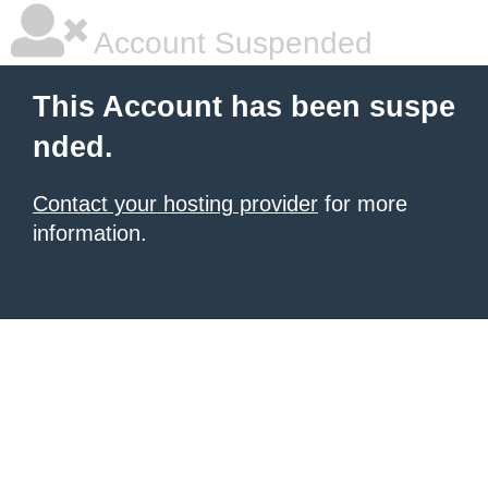
Account Suspended
This Account has been suspe
nded.
Contact your hosting provider
for more
information.