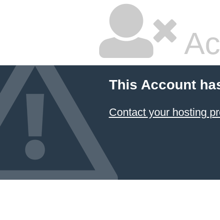
Ac
This Account ha
Contact your hosting pr