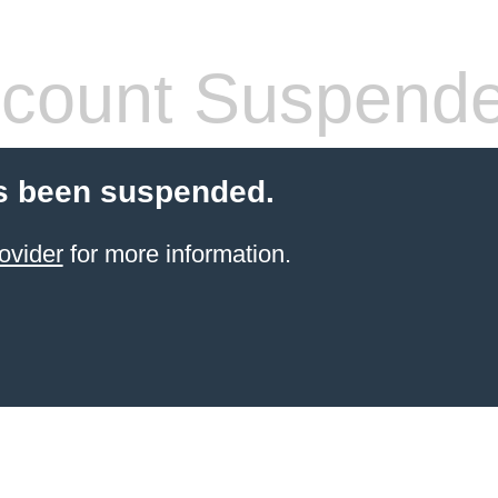
count Suspend
s been suspended.
ovider
for more information.