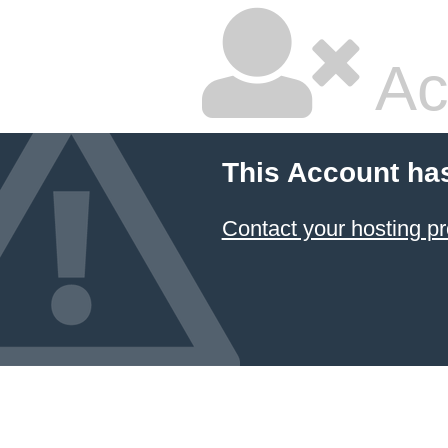
Ac
This Account ha
Contact your hosting pr