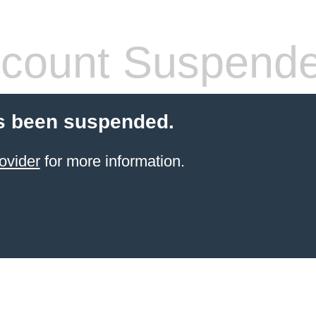
count Suspend
s been suspended.
ovider
for more information.