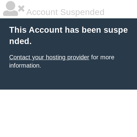
Account Suspended
This Account has been suspe
nded.
Contact your hosting provider
for more
information.