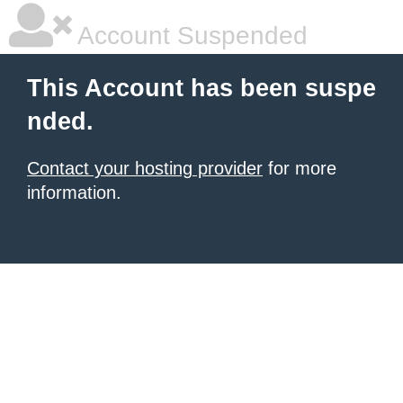
Account Suspended
This Account has been suspe
nded.
Contact your hosting provider
for more
information.