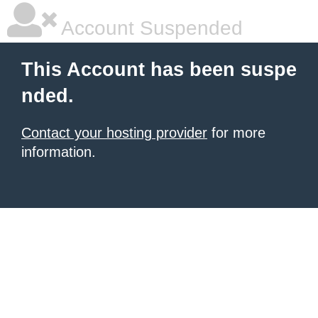
Account Suspended
This Account has been suspe
nded.
Contact your hosting provider
for more
information.