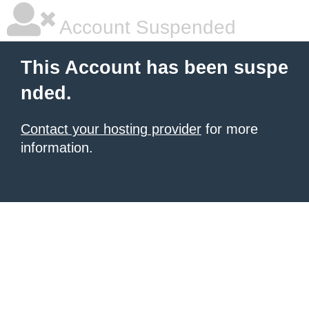
Account Suspended
This Account has been suspe
nded.
Contact your hosting provider
for more
information.