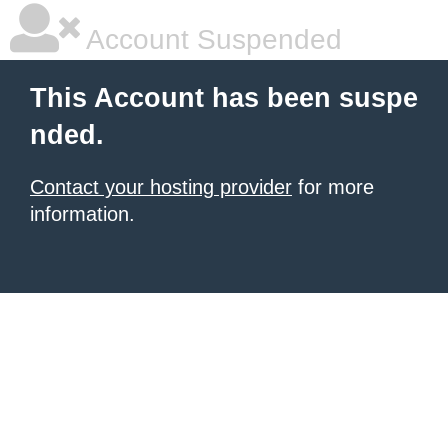
Account Suspended
This Account has been suspe
nded.
Contact your hosting provider
for more
information.