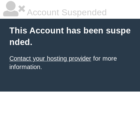
Account Suspended
This Account has been suspe
nded.
Contact your hosting provider
for more
information.