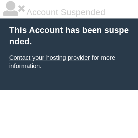
Account Suspended
This Account has been suspe
nded.
Contact your hosting provider
for more
information.