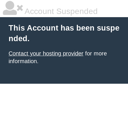
Account Suspended
This Account has been suspe
nded.
Contact your hosting provider
for more
information.