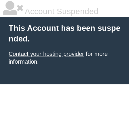
Account Suspended
This Account has been suspe
nded.
Contact your hosting provider
for more
information.