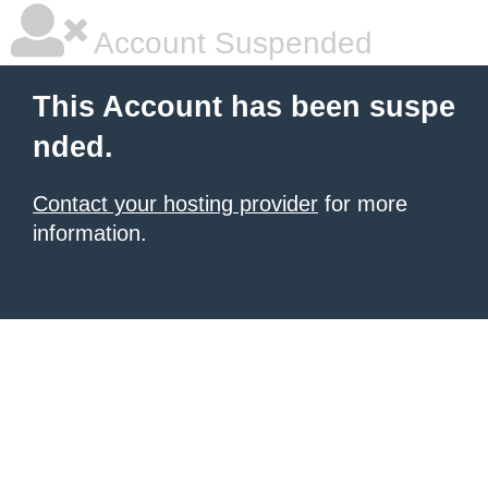
Account Suspended
This Account has been suspe
nded.
Contact your hosting provider
for more
information.