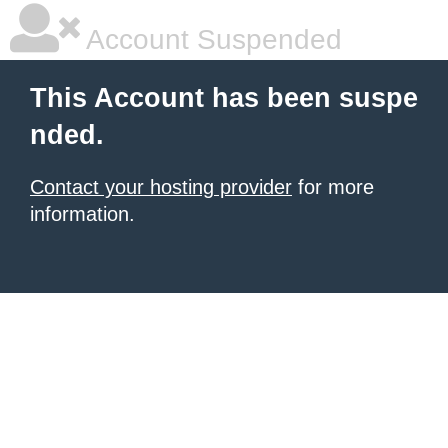
Account Suspended
This Account has been suspe
nded.
Contact your hosting provider
for more
information.