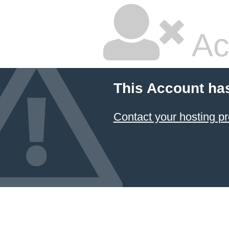
Ac
This Account ha
Contact your hosting pr