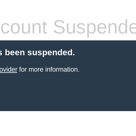
count Suspend
s been suspended.
ovider
for more information.