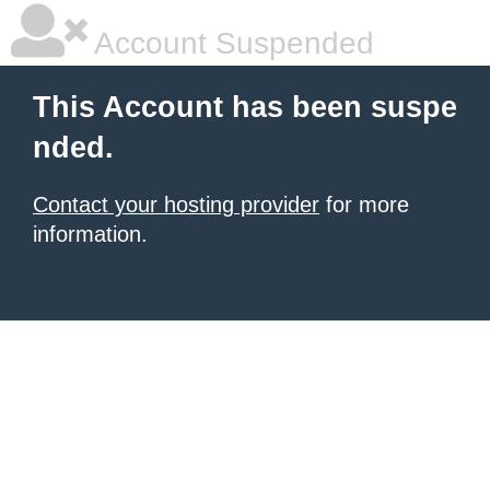
Account Suspended
This Account has been suspe
nded.
Contact your hosting provider
for more
information.