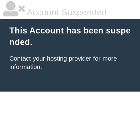
Account Suspended
This Account has been suspe
nded.
Contact your hosting provider
for more
information.