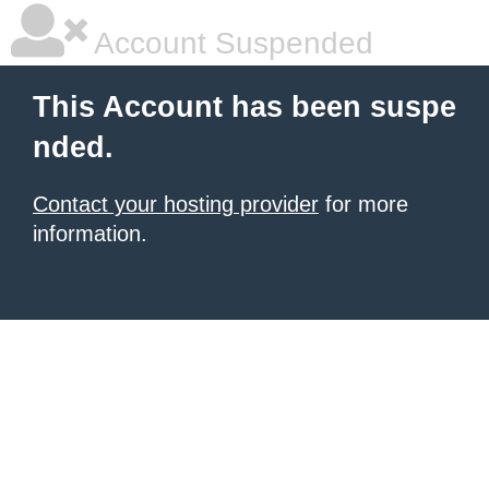
Account Suspended
This Account has been suspe
nded.
Contact your hosting provider
for more
information.