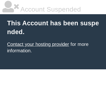
Account Suspended
This Account has been suspe
nded.
Contact your hosting provider
for more
information.