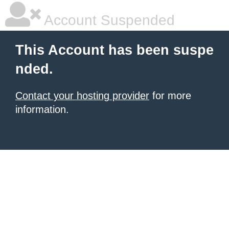
Account Suspended
This Account has been suspe
nded.
Contact your hosting provider
for more
information.