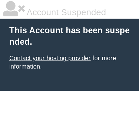
Account Suspended
This Account has been suspe
nded.
Contact your hosting provider
for more
information.