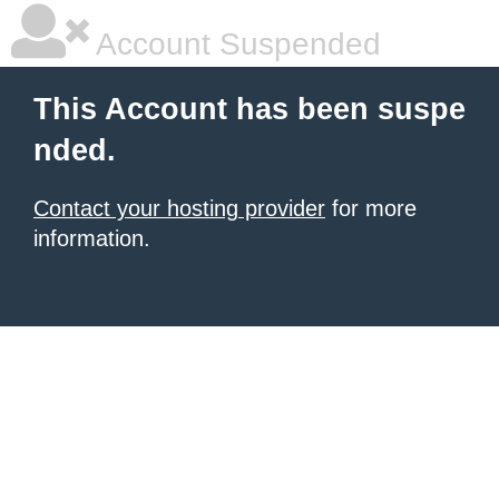
Account Suspended
This Account has been suspe
nded.
Contact your hosting provider
for more
information.