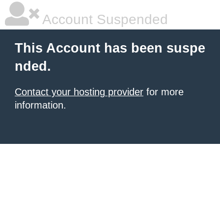
Account Suspended
This Account has been suspe
nded.
Contact your hosting provider
for more
information.