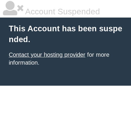
Account Suspended
This Account has been suspe
nded.
Contact your hosting provider
for more
information.