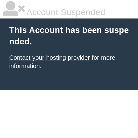
Account Suspended
This Account has been suspe
nded.
Contact your hosting provider
for more
information.