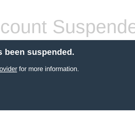
count Suspend
s been suspended.
ovider
for more information.