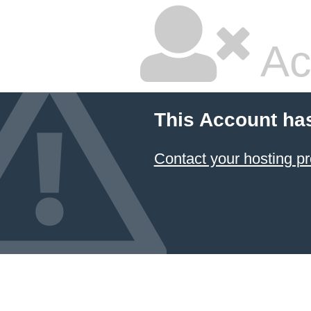
Ac
This Account ha
Contact your hosting pr